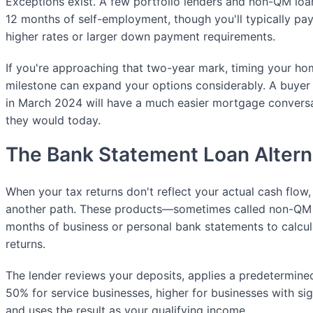
Exceptions exist. A few portfolio lenders and non-QM loa
12 months of self-employment, though you'll typically pay f
higher rates or larger down payment requirements.
If you're approaching that two-year mark, timing your ho
milestone can expand your options considerably. A buyer 
in March 2024 will have a much easier mortgage conversa
they would today.
The Bank Statement Loan Altern
When your tax returns don't reflect your actual cash flow
another path. These products—sometimes called non-QM
months of business or personal bank statements to calcul
returns.
The lender reviews your deposits, applies a predetermine
50% for service businesses, higher for businesses with sig
and uses the result as your qualifying income.