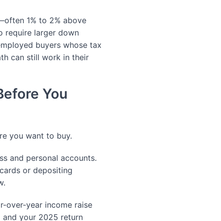
es—often 1% to 2% above
o require larger down
employed buyers whose tax
h can still work in their
Before You
ore you want to buy.
ss and personal accounts.
 cards or depositing
w.
r-over-year income raise
 and your 2025 return