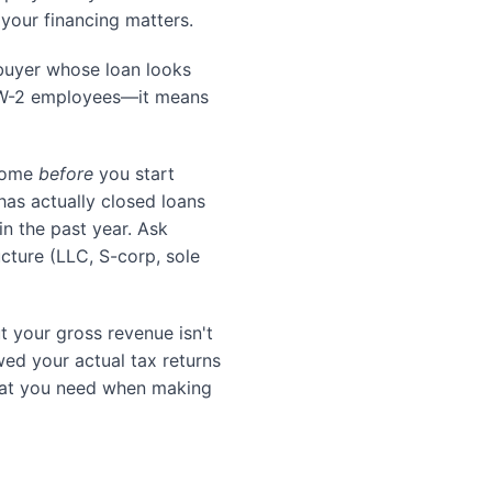
 your financing matters.
 buyer whose loan looks
o W-2 employees—it means
ncome
before
you start
as actually closed loans
in the past year. Ask
ucture (LLC, S-corp, sole
 your gross revenue isn't
ed your actual tax returns
what you need when making