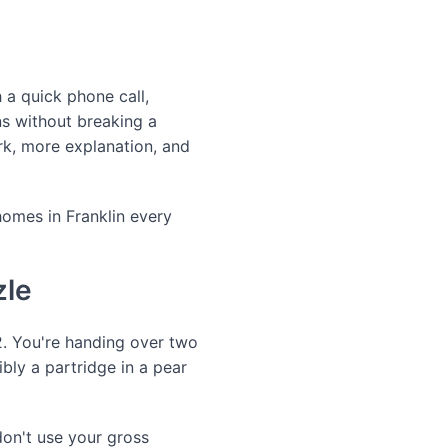
a quick phone call,
ns without breaking a
k, more explanation, and
omes in Franklin every
zle
. You're handing over two
ibly a partridge in a pear
don't use your gross