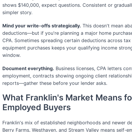
shows $140,000, expect questions. Consistent or graduall
simpler story.
Mind your write-offs strategically.
This doesn't mean aba
deductions—but if you're planning a major home purchase
CPA. Sometimes spreading certain deductions across tax 
equipment purchases keeps your qualifying income strong
window.
Document everything.
Business licenses, CPA letters con
employment, contracts showing ongoing client relationshi
reports—gather these before your lender asks.
What Franklin's Market Means fo
Employed Buyers
Franklin's mix of established neighborhoods and newer de
Berry Farms, Westhaven, and Stream Valley means self-e