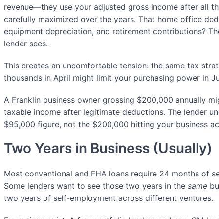
revenue—they use your adjusted gross income after all t
carefully maximized over the years. That home office ded
equipment depreciation, and retirement contributions? Th
lender sees.
This creates an uncomfortable tension: the same tax stra
thousands in April might limit your purchasing power in J
A Franklin business owner grossing $200,000 annually m
taxable income after legitimate deductions. The lender u
$95,000 figure, not the $200,000 hitting your business a
Two Years in Business (Usually)
Most conventional and FHA loans require 24 months of se
Some lenders want to see those two years in the
same
bus
two years of self-employment across different ventures.