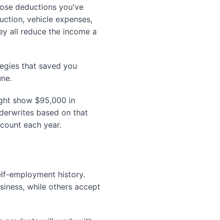
hose deductions you've
uction, vehicle expenses,
ey all reduce the income a
tegies that saved you
une.
ight show $95,000 in
nderwrites based on that
ccount each year.
lf-employment history.
iness, while others accept