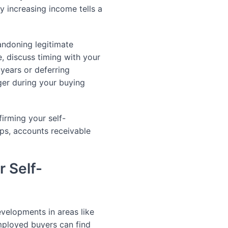
y increasing income tells a
ndoning legitimate
, discuss timing with your
years or deferring
er during your buying
firming your self-
ps, accounts receivable
r Self-
velopments in areas like
mployed buyers can find