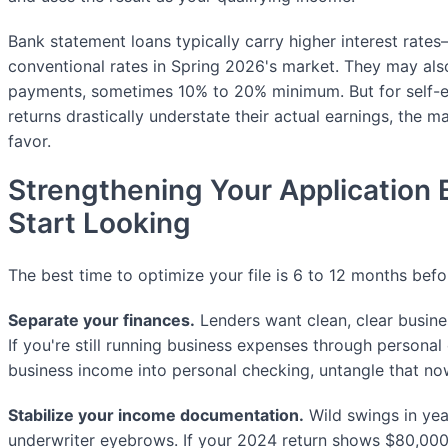
Bank statement loans typically carry higher interest rat
conventional rates in Spring 2026's market. They may als
payments, sometimes 10% to 20% minimum. But for self-
returns drastically understate their actual earnings, the mat
favor.
Strengthening Your Application 
Start Looking
The best time to optimize your file is 6 to 12 months bef
Separate your finances.
Lenders want clean, clear busine
If you're still running business expenses through personal
business income into personal checking, untangle that no
Stabilize your income documentation.
Wild swings in yea
underwriter eyebrows. If your 2024 return shows $80,000