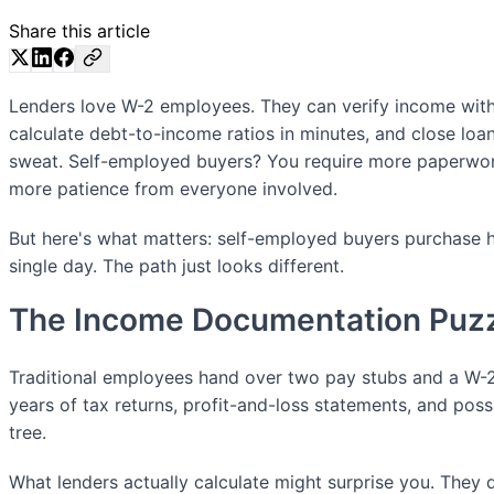
Share this article
Lenders love W-2 employees. They can verify income with 
calculate debt-to-income ratios in minutes, and close loa
sweat. Self-employed buyers? You require more paperwor
more patience from everyone involved.
But here's what matters: self-employed buyers purchase h
single day. The path just looks different.
The Income Documentation Puz
Traditional employees hand over two pay stubs and a W-2
years of tax returns, profit-and-loss statements, and poss
tree.
What lenders actually calculate might surprise you. They 