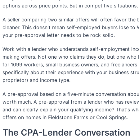
options across price points. But in competitive situations,
A seller comparing two similar offers will often favor the
cleaner. This doesn't mean self-employed buyers lose t
your pre-approval letter needs to be rock solid.
Work with a lender who understands self-employment i
making offers. Not one who claims they do, but one who h
for 1099 workers, small business owners, and freelancers 
specifically about their experience with your business str
proprietor) and income type.
A pre-approval based on a five-minute conversation about
worth much. A pre-approval from a lender who has review
and can clearly explain your qualifying income? That's 
offers on homes in Fieldstone Farms or Cool Springs.
The CPA-Lender Conversation