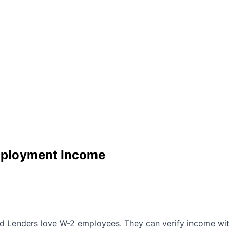
mployment Income
 Lenders love W-2 employees. They can verify income with a