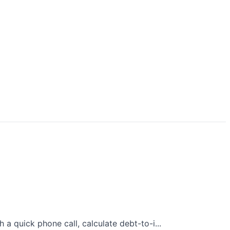
 quick phone call, calculate debt-to-i...