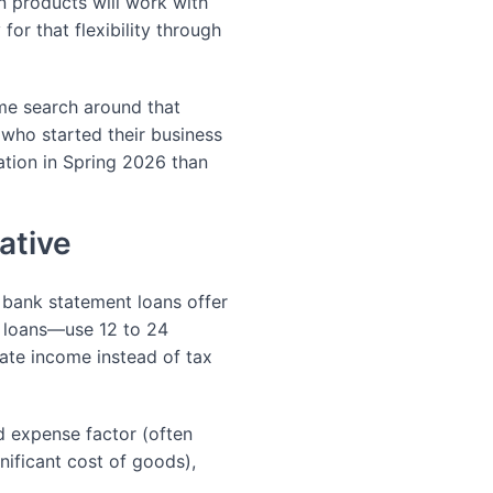
n products will work with
or that flexibility through
me search around that
who started their business
tion in Spring 2026 than
ative
, bank statement loans offer
 loans—use 12 to 24
ate income instead of tax
d expense factor (often
nificant cost of goods),