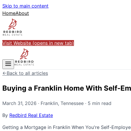
Skip to main content
Home
About
Visit Website
(opens in new tab)
←
Back to all articles
Buying a Franklin Home With Self-E
March 31, 2026
·
Franklin
,
Tennessee
·
5
min read
By
Redbird Real Estate
Getting a Mortgage in Franklin When You're Self-Employed