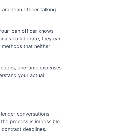
and loan officer talking.
Your loan officer knows
nals collaborate, they can
n methods that neither
uctions, one-time expenses,
erstand your actual
 lender conversations
the process is impossible
 contract deadlines.