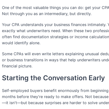
One of the most valuable things you can do: get your CPA 
Not through you as an intermediary, but directly.
Your CPA understands your business finances intimately. 
exactly what underwriters need. When these two professio
often find documentation strategies or income calculatio
would identify alone.
Some CPAs will even write letters explaining unusual ded
or business transitions in ways that help underwriters und
financial picture.
Starting the Conversation Early
Self-employed buyers benefit enormously from beginning
months before they're ready to make offers. Not because 
—it isn't—but because surprises are harder to solve under