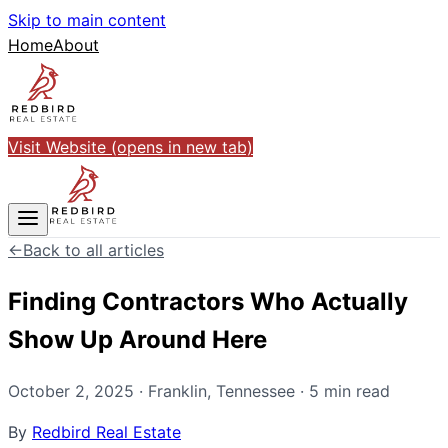
Skip to main content
Home
About
Visit Website
(opens in new tab)
←
Back to all articles
Finding Contractors Who Actually
Show Up Around Here
October 2, 2025
·
Franklin
,
Tennessee
·
5
min read
By
Redbird Real Estate