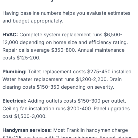
Having baseline numbers helps you evaluate estimates
and budget appropriately.
HVAC:
Complete system replacement runs $6,500-
12,000 depending on home size and efficiency rating.
Repair calls average $350-800. Annual maintenance
costs $125-200.
Plumbing:
Toilet replacement costs $275-450 installed.
Water heater replacement runs $1,200-2,200. Drain
clearing costs $150-350 depending on severity.
Electrical:
Adding outlets costs $150-300 per outlet.
Ceiling fan installation runs $200-400. Panel upgrades
cost $1,500-3,000.
Handyman services:
Most Franklin handymen charge
$75-125 per hour with 2-hour minimums. Expect higher