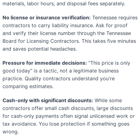
materials, labor hours, and disposal fees separately.
No license or insurance verification:
Tennessee requires
contractors to carry liability insurance. Ask for proof
and verify their license number through the Tennessee
Board for Licensing Contractors. This takes five minutes
and saves potential headaches.
Pressure for immediate decisions:
"This price is only
good today" is a tactic, not a legitimate business
practice. Quality contractors understand you're
comparing estimates.
Cash-only with significant discounts:
While some
contractors offer small cash discounts, large discounts
for cash-only payments often signal unlicensed work or
tax avoidance. You lose protection if something goes
wrong.