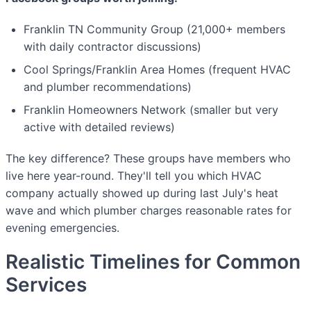
Franklin TN Community Group (21,000+ members
with daily contractor discussions)
Cool Springs/Franklin Area Homes (frequent HVAC
and plumber recommendations)
Franklin Homeowners Network (smaller but very
active with detailed reviews)
The key difference? These groups have members who
live here year-round. They'll tell you which HVAC
company actually showed up during last July's heat
wave and which plumber charges reasonable rates for
evening emergencies.
Realistic Timelines for Common
Services