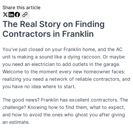
Share this article
The Real Story on Finding
Contractors in Franklin
You've just closed on your Franklin home, and the AC
unit is making a sound like a dying raccoon. Or maybe
you need an electrician to add outlets in the garage.
Welcome to the moment every new homeowner faces:
realizing you need a network of reliable contractors, and
you have no idea where to start.
The good news? Franklin has excellent contractors. The
challenge? Knowing how to find them, what to expect,
and how to avoid the ones who ghost you after giving
an estimate.