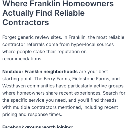
Where Franklin Homeowners
Actually Find Reliable
Contractors
Forget generic review sites. In Franklin, the most reliable
contractor referrals come from hyper-local sources
where people stake their reputation on
recommendations.
Nextdoor Franklin neighborhoods
are your best
starting point. The Berry Farms, Fieldstone Farms, and
Westhaven communities have particularly active groups
where homeowners share recent experiences. Search for
the specific service you need, and you'll find threads
with multiple contractors mentioned, including recent
pricing and response times.
Facebook groups worth joining: