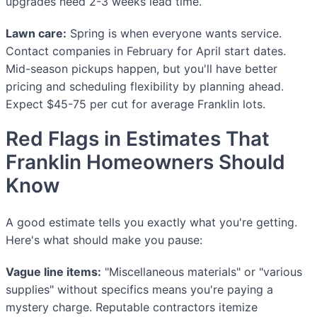
upgrades need 2-3 weeks lead time.
Lawn care:
Spring is when everyone wants service.
Contact companies in February for April start dates.
Mid-season pickups happen, but you'll have better
pricing and scheduling flexibility by planning ahead.
Expect $45-75 per cut for average Franklin lots.
Red Flags in Estimates That
Franklin Homeowners Should
Know
A good estimate tells you exactly what you're getting.
Here's what should make you pause:
Vague line items:
"Miscellaneous materials" or "various
supplies" without specifics means you're paying a
mystery charge. Reputable contractors itemize