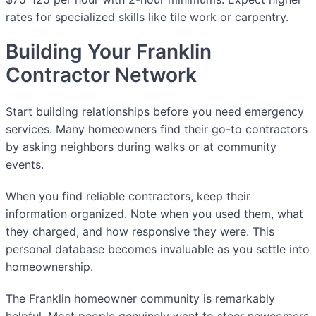
rates for specialized skills like tile work or carpentry.
Building Your Franklin
Contractor Network
Start building relationships before you need emergency
services. Many homeowners find their go-to contractors
by asking neighbors during walks or at community
events.
When you find reliable contractors, keep their
information organized. Note when you used them, what
they charged, and how responsive they were. This
personal database becomes invaluable as you settle into
homeownership.
The Franklin homeowner community is remarkably