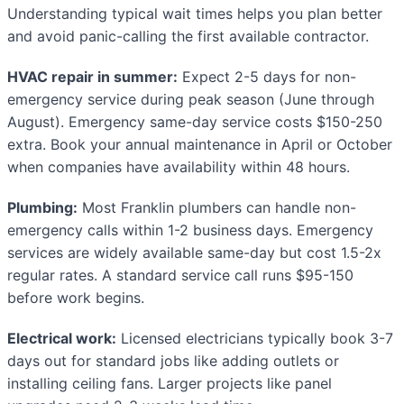
Understanding typical wait times helps you plan better
and avoid panic-calling the first available contractor.
HVAC repair in summer:
Expect 2-5 days for non-
emergency service during peak season (June through
August). Emergency same-day service costs $150-250
extra. Book your annual maintenance in April or October
when companies have availability within 48 hours.
Plumbing:
Most Franklin plumbers can handle non-
emergency calls within 1-2 business days. Emergency
services are widely available same-day but cost 1.5-2x
regular rates. A standard service call runs $95-150
before work begins.
Electrical work:
Licensed electricians typically book 3-7
days out for standard jobs like adding outlets or
installing ceiling fans. Larger projects like panel