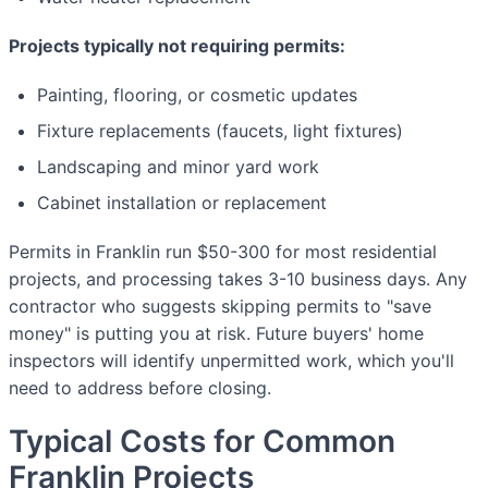
Projects typically not requiring permits:
Painting, flooring, or cosmetic updates
Fixture replacements (faucets, light fixtures)
Landscaping and minor yard work
Cabinet installation or replacement
Permits in Franklin run $50-300 for most residential
projects, and processing takes 3-10 business days. Any
contractor who suggests skipping permits to "save
money" is putting you at risk. Future buyers' home
inspectors will identify unpermitted work, which you'll
need to address before closing.
Typical Costs for Common
Franklin Projects