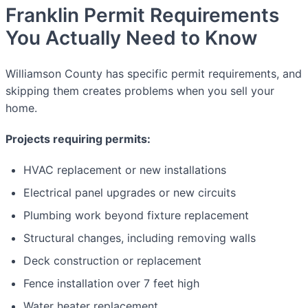
Franklin Permit Requirements
You Actually Need to Know
Williamson County has specific permit requirements, and
skipping them creates problems when you sell your
home.
Projects requiring permits:
HVAC replacement or new installations
Electrical panel upgrades or new circuits
Plumbing work beyond fixture replacement
Structural changes, including removing walls
Deck construction or replacement
Fence installation over 7 feet high
Water heater replacement