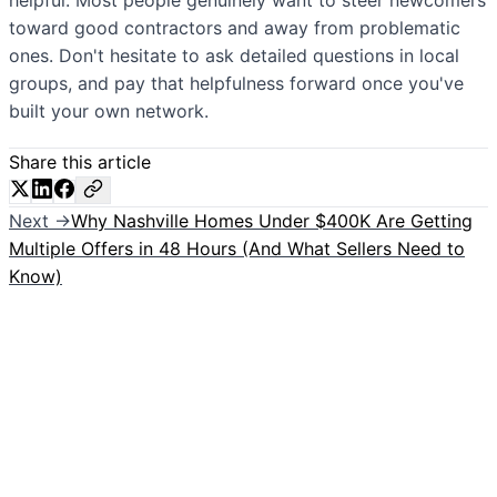
helpful. Most people genuinely want to steer newcomers
toward good contractors and away from problematic
ones. Don't hesitate to ask detailed questions in local
groups, and pay that helpfulness forward once you've
built your own network.
Share this article
Next →
Why Nashville Homes Under $400K Are Getting
Multiple Offers in 48 Hours (And What Sellers Need to
Know)