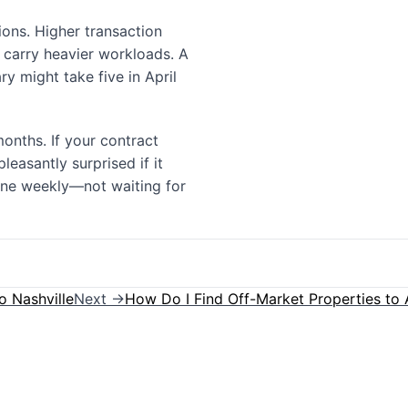
tions. Higher transaction
 carry heavier workloads. A
y might take five in April
onths. If your contract
leasantly surprised if it
one weekly—not waiting for
o Nashville
Next →
How Do I Find Off-Market Properties to A