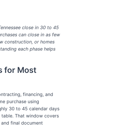
 Tennessee close in 30 to 45
rchases can close in as few
w construction, or homes
rstanding each phase helps
s for Most
ontracting, financing, and
home purchase using
ghly 30 to 45 calendar days
 table. That window covers
k, and final document