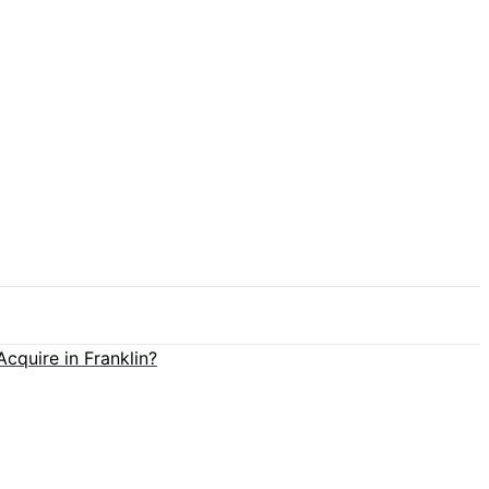
cquire in Franklin?