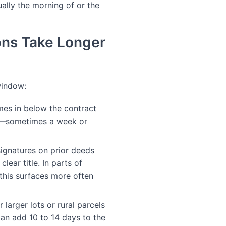
ally the morning of or the
ons Take Longer
window:
mes in below the contract
me—sometimes a week or
signatures on prior deeds
lear title. In parts of
, this surfaces more often
larger lots or rural parcels
can add 10 to 14 days to the