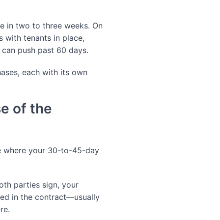
e in two to three weeks. On
s with tenants in place,
 can push past 60 days.
hases, each with its own
e of the
see where your 30-to-45-day
th parties sign, your
ied in the contract—usually
re.