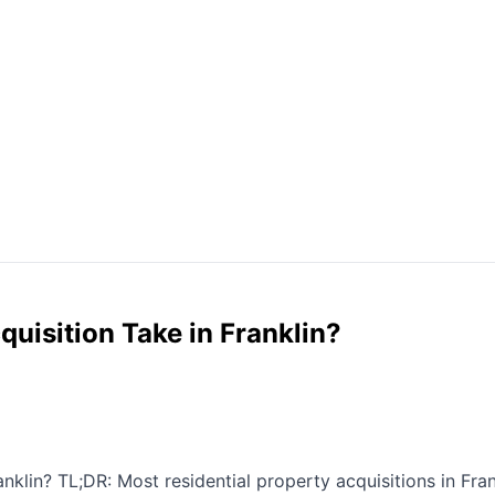
uisition Take in Franklin?
lin? TL;DR: Most residential property acquisitions in Frank