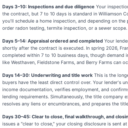
Days 3–10: Inspections and due diligence
Your inspection
the contract, but 7 to 10 days is standard in Williamson 
you'll schedule a home inspection, and depending on the 
order radon testing, termite inspection, or a sewer scope.
Days 5–14: Appraisal ordered and completed
Your lender
shortly after the contract is executed. In spring 2026, Fran
completed within 7 to 10 business days, though demand 
like Westhaven, Fieldstone Farms, and Berry Farms can occ
Days 14–30: Underwriting and title work
This is the long
buyers have the least direct control over. Your lender's u
income documentation, verifies employment, and confirm
lending requirements. Simultaneously, the title company e
resolves any liens or encumbrances, and prepares the tit
Days 30–45: Clear to close, final walkthrough, and closi
issues a "clear to close," your closing disclosure is sent a