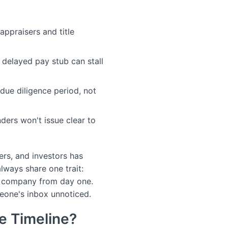
appraisers and title
delayed pay stub can stall
 due diligence period, not
ers won't issue clear to
ers, and investors has
lways share one trait:
e company from day one.
eone's inbox unnoticed.
e Timeline?