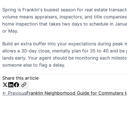
Spring is Franklin's busiest season for real estate transac
volume means appraisers, inspectors, and title companies
home inspection that takes two days to schedule in Januar
or May.
Build an extra buffer into your expectations during peak m
allows a 30-day close, mentally plan for 35 to 40 and be p
lands early. Your agent should be monitoring each milest
someone else to flag a delay.
Share this article
← Previous
Franklin Neighborhood Guide for Commuters t