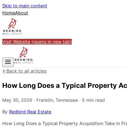
Skip to main content
Home
About
Visit Website
(opens in new tab)
←
Back to all articles
How Long Does a Typical Property Acq
May 30, 2026
·
Franklin
,
Tennessee
·
5
min read
By
Redbird Real Estate
How Long Does a Typical Property Acquisition Take in Frank