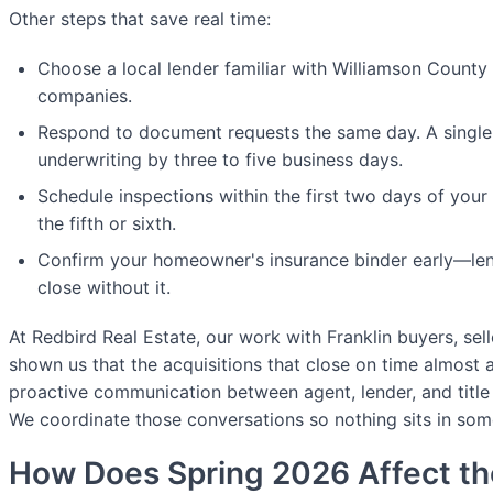
Other steps that save real time:
Choose a local lender familiar with Williamson County 
companies.
Respond to document requests the same day. A single 
underwriting by three to five business days.
Schedule inspections within the first two days of your
the fifth or sixth.
Confirm your homeowner's insurance binder early—lend
close without it.
At Redbird Real Estate, our work with Franklin buyers, sell
shown us that the acquisitions that close on time almost a
proactive communication between agent, lender, and titl
We coordinate those conversations so nothing sits in som
How Does Spring 2026 Affect th