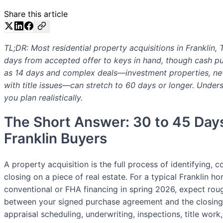
Share this article
TL;DR: Most residential property acquisitions in Franklin,
days from accepted offer to keys in hand, though cash pu
as 14 days and complex deals—investment properties, ne
with title issues—can stretch to 60 days or longer. Unde
you plan realistically.
The Short Answer: 30 to 45 Day
Franklin Buyers
A property acquisition is the full process of identifying, c
closing on a piece of real estate. For a typical Franklin 
conventional or FHA financing in spring 2026, expect rou
between your signed purchase agreement and the closing
appraisal scheduling, underwriting, inspections, title wor