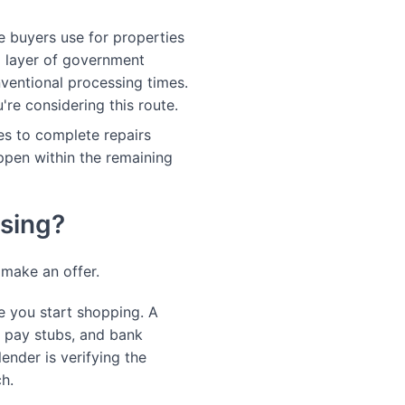
 buyers use for properties
al layer of government
ventional processing times.
're considering this route.
ees to complete repairs
ppen within the remaining
osing?
 make an offer.
 you start shopping. A
, pay stubs, and bank
ender is verifying the
ch.