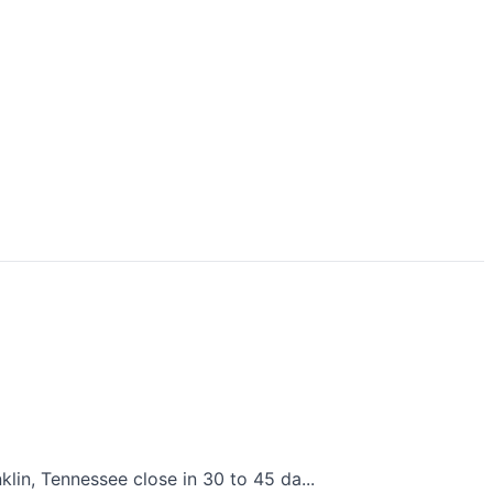
lin, Tennessee close in 30 to 45 da...