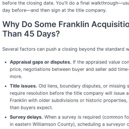
before the closing date. You'll do a final walkthrough—usu
day before—and then sign at the title company.
Why Do Some Franklin Acquisiti
Than 45 Days?
Several factors can push a closing beyond the standard 
Appraisal gaps or disputes.
If the appraised value co
price, negotiations between buyer and seller add ti
more.
Title issues.
Old liens, boundary disputes, or missing 
require resolution before the title company will issue a c
Franklin with older subdivisions or historic properties
than buyers expect.
Survey delays.
When a survey is required (common for 
in eastern Williamson County), scheduling a surveyor 