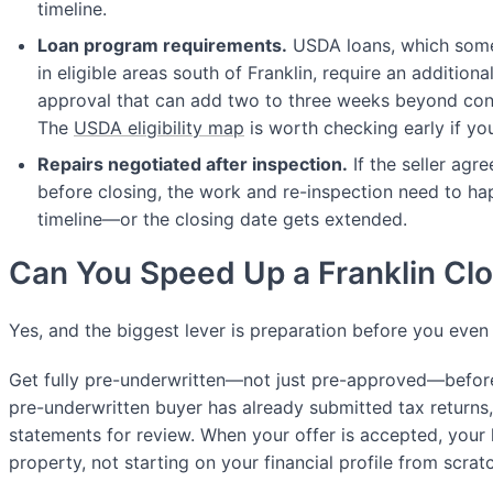
timeline.
Loan program requirements.
USDA loans, which some
in eligible areas south of Franklin, require an addition
approval that can add two to three weeks beyond con
The
USDA eligibility map
is worth checking early if you
Repairs negotiated after inspection.
If the seller agr
before closing, the work and re-inspection need to ha
timeline—or the closing date gets extended.
Can You Speed Up a Franklin Cl
Yes, and the biggest lever is preparation before you even
Get fully pre-underwritten—not just pre-approved—before
pre-underwritten buyer has already submitted tax returns
statements for review. When your offer is accepted, your l
property, not starting on your financial profile from scrat