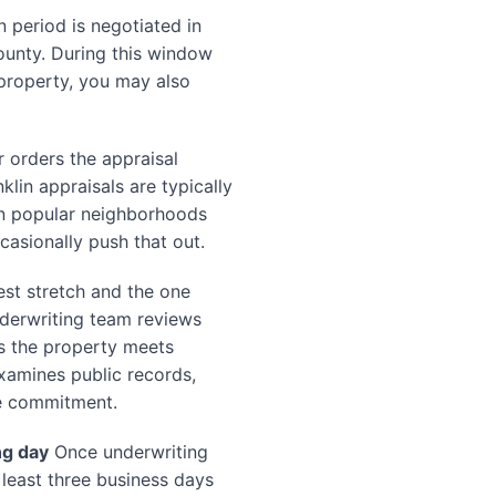
 period is negotiated in
County. During this window
property, you may also
 orders the appraisal
klin appraisals are typically
in popular neighborhoods
asionally push that out.
est stretch and the one
nderwriting team reviews
s the property meets
xamines public records,
le commitment.
ng day
Once underwriting
t least three business days