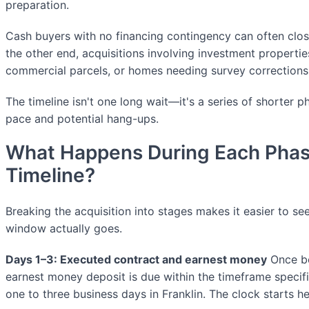
preparation.
Cash buyers with no financing contingency can often clos
the other end, acquisitions involving investment propertie
commercial parcels, or homes needing survey corrections
The timeline isn't one long wait—it's a series of shorter p
pace and potential hang-ups.
What Happens During Each Phas
Timeline?
Breaking the acquisition into stages makes it easier to 
window actually goes.
Days 1–3: Executed contract and earnest money
Once bo
earnest money deposit is due within the timeframe specif
one to three business days in Franklin. The clock starts he