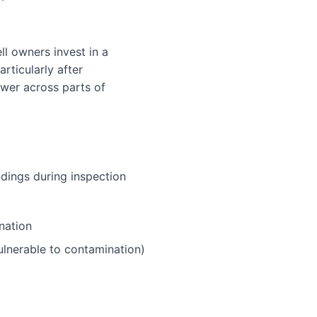
l owners invest in a
rticularly after
wer across parts of
ndings during inspection
nation
ulnerable to contamination)