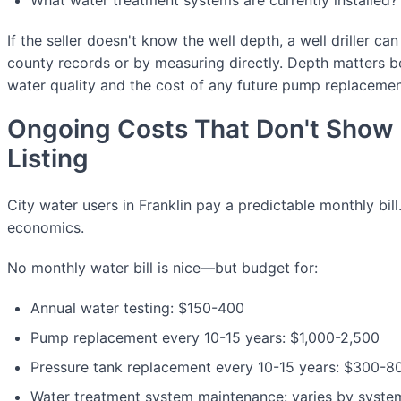
If the seller doesn't know the well depth, a well driller ca
county records or by measuring directly. Depth matters b
water quality and the cost of any future pump replacemen
Ongoing Costs That Don't Show 
Listing
City water users in Franklin pay a predictable monthly bill
economics.
No monthly water bill is nice—but budget for:
Annual water testing: $150-400
Pump replacement every 10-15 years: $1,000-2,500
Pressure tank replacement every 10-15 years: $300-8
Water treatment system maintenance: varies by syste