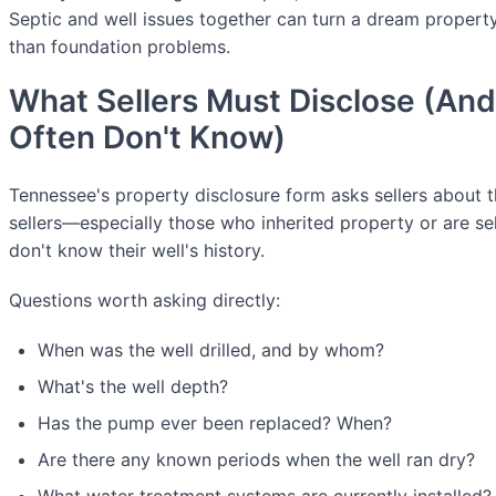
Septic and well issues together can turn a dream property
than foundation problems.
What Sellers Must Disclose (An
Often Don't Know)
Tennessee's property disclosure form asks sellers about 
sellers—especially those who inherited property or are se
don't know their well's history.
Questions worth asking directly:
When was the well drilled, and by whom?
What's the well depth?
Has the pump ever been replaced? When?
Are there any known periods when the well ran dry?
What water treatment systems are currently installed?