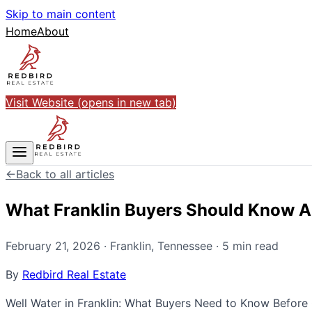
Skip to main content
Home
About
Visit Website
(opens in new tab)
←
Back to all articles
What Franklin Buyers Should Know A
February 21, 2026
·
Franklin
,
Tennessee
·
5
min read
By
Redbird Real Estate
Well Water in Franklin: What Buyers Need to Know Before 