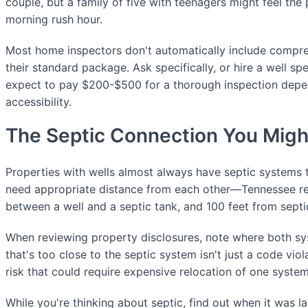
couple, but a family of five with teenagers might feel the
morning rush hour.
Most home inspectors don't automatically include compreh
their standard package. Ask specifically, or hire a well spe
expect to pay $200-$500 for a thorough inspection depe
accessibility.
The Septic Connection You Migh
Properties with wells almost always have septic systems
need appropriate distance from each other—Tennessee req
between a well and a septic tank, and 100 feet from septic
When reviewing property disclosures, note where both sy
that's too close to the septic system isn't just a code viola
risk that could require expensive relocation of one system
While you're thinking about septic, find out when it was 