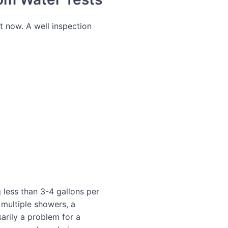
ht now. A well inspection
 less than 3-4 gallons per
multiple showers, a
sarily a problem for a