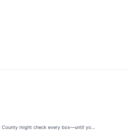
n County might check every box—until yo...