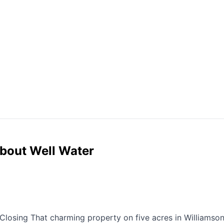
bout Well Water
Closing That charming property on five acres in Williamso