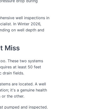
 pressure drop during
ensive well inspections in
cialist. In Winter 2026,
nding on well depth and
t Miss
 too. These two systems
uires at least 50 feet
 drain fields.
stems are located. A well
tion; it's a genuine health
 or the other.
last pumped and inspected.