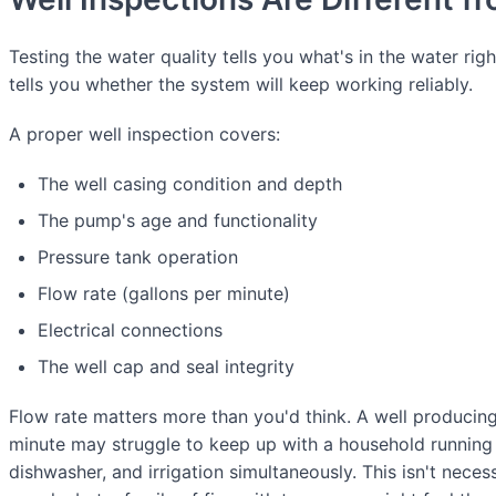
Testing the water quality tells you what's in the water rig
tells you whether the system will keep working reliably.
A proper well inspection covers:
The well casing condition and depth
The pump's age and functionality
Pressure tank operation
Flow rate (gallons per minute)
Electrical connections
The well cap and seal integrity
Flow rate matters more than you'd think. A well producing
minute may struggle to keep up with a household running 
dishwasher, and irrigation simultaneously. This isn't neces