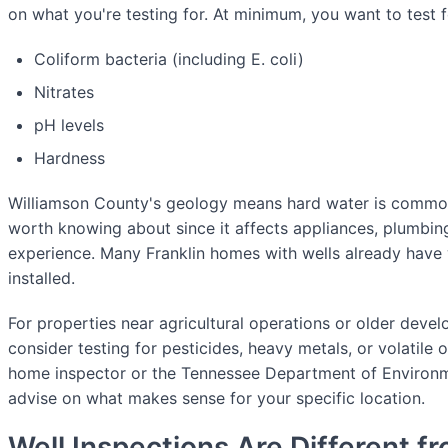
on what you're testing for. At minimum, you want to test f
Coliform bacteria (including E. coli)
Nitrates
pH levels
Hardness
Williamson County's geology means hard water is comm
worth knowing about since it affects appliances, plumbi
experience. Many Franklin homes with wells already have
installed.
For properties near agricultural operations or older deve
consider testing for pesticides, heavy metals, or volatil
home inspector or the Tennessee Department of Environ
advise on what makes sense for your specific location.
Well Inspections Are Different f