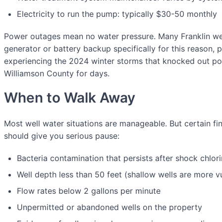
Electricity to run the pump: typically $30-50 monthly
Power outages mean no water pressure. Many Franklin wel
generator or battery backup specifically for this reason, pa
experiencing the 2024 winter storms that knocked out po
Williamson County for days.
When to Walk Away
Most well water situations are manageable. But certain fi
should give you serious pause:
Bacteria contamination that persists after shock chlori
Well depth less than 50 feet (shallow wells are more v
Flow rates below 2 gallons per minute
Unpermitted or abandoned wells on the property