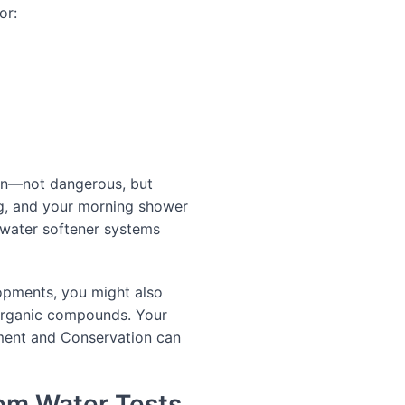
or:
on—not dangerous, but
ng, and your morning shower
 water softener systems
lopments, you might also
e organic compounds. Your
ment and Conservation can
rom Water Tests