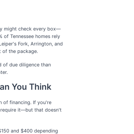
nty might check every box—
15% of Tennessee homes rely
Leiper's Fork, Arrington, and
t of the package.
nd of due diligence than
ter.
an You Think
 of financing. If you're
require it—but that doesn't
n $150 and $400 depending