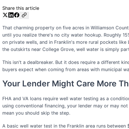
Share this article
That charming property on five acres in Williamson Cou
until you realize there's no city water hookup. Roughly 
on private wells, and in Franklin's more rural pockets like 
the outskirts near College Grove, well water is simply par
This isn't a dealbreaker. But it does require a different ki
buyers expect when coming from areas with municipal wa
Your Lender Might Care More Th
FHA and VA loans require well water testing as a condition
using conventional financing, your lender may or may not 
mean you should skip the step.
A basic well water test in the Franklin area runs betwee