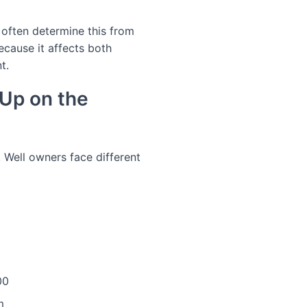
n often determine this from
ecause it affects both
t.
Up on the
. Well owners face different
00
m