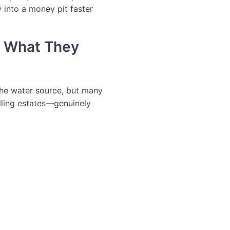
 into a money pit faster
d What They
the water source, but many
lling estates—genuinely