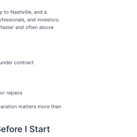
y to Nashville, and a
fessionals, and investors.
 faster and often above
under contract
or repairs
paration matters more than
fore I Start