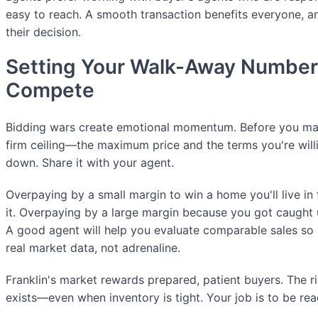
easy to reach. A smooth transaction benefits everyone, and
their decision.
Setting Your Walk-Away Number
Compete
Bidding wars create emotional momentum. Before you mak
firm ceiling—the maximum price and the terms you're willi
down. Share it with your agent.
Overpaying by a small margin to win a home you'll live i
it. Overpaying by a large margin because you got caught u
A good agent will help you evaluate comparable sales so y
real market data, not adrenaline.
Franklin's market rewards prepared, patient buyers. The ri
exists—even when inventory is tight. Your job is to be re