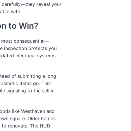
e carefully—they reveal your
able with.
on to Win?
d most consequential—
e inspection protects you
tdated electrical systems,
tead of submitting a long
 cosmetic items go. This
e signaling to the seller
hoods like Westhaven and
town square. Older homes
n to renovate. The
HUD