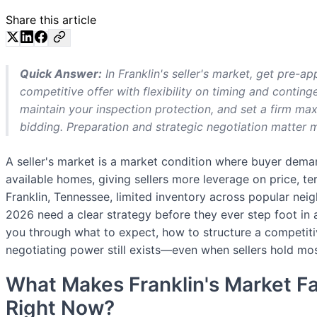
Share this article
Quick Answer:
In Franklin's seller's market, get pre-ap
competitive offer with flexibility on timing and continge
maintain your inspection protection, and set a firm m
bidding. Preparation and strategic negotiation matter 
A seller's market is a market condition where buyer dem
available homes, giving sellers more leverage on price, ter
Franklin, Tennessee, limited inventory across popular ne
2026 need a clear strategy before they ever step foot in 
you through what to expect, how to structure a competiti
negotiating power still exists—even when sellers hold mos
What Makes Franklin's Market Fa
Right Now?