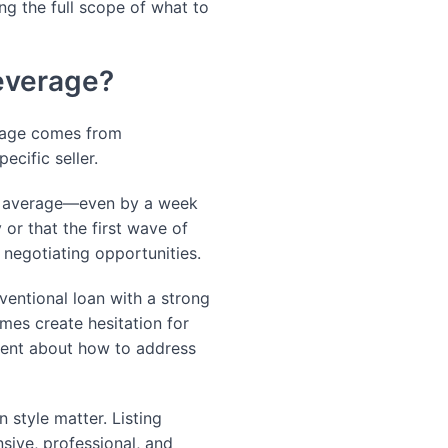
ng the full scope of what to
Leverage?
erage comes from
ecific seller.
n average—even by a week
 or that the first wave of
r negotiating opportunities.
nventional loan with a strong
es create hesitation for
agent about how to address
style matter. Listing
sive, professional, and