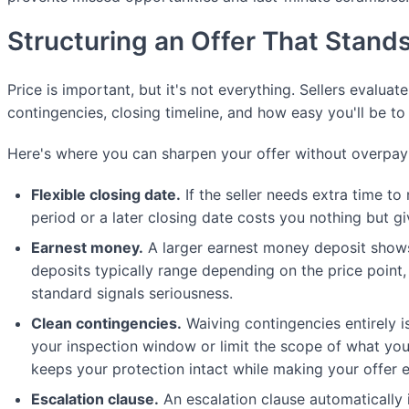
Structuring an Offer That Stand
Price is important, but it's not everything. Sellers evaluate
contingencies, closing timeline, and how easy you'll be to
Here's where you can sharpen your offer without overpay
Flexible closing date.
If the seller needs extra time to
period or a later closing date costs you nothing but 
Earnest money.
A larger earnest money deposit shows
deposits typically range depending on the price point
standard signals seriousness.
Clean contingencies.
Waiving contingencies entirely is
your inspection window or limit the scope of what you'll
keeps your protection intact while making your offer e
Escalation clause.
An escalation clause automatically 