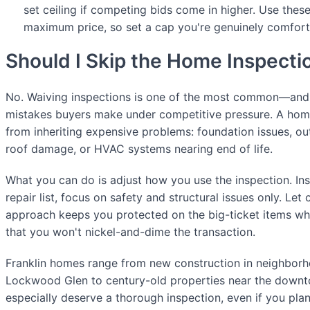
set ceiling if competing bids come in higher. Use thes
maximum price, so set a cap you're genuinely comfort
Should I Skip the Home Inspecti
No. Waiving inspections is one of the most common—an
mistakes buyers make under competitive pressure. A hom
from inheriting expensive problems: foundation issues, ou
roof damage, or HVAC systems nearing end of life.
What you can do is adjust how you use the inspection. Ins
repair list, focus on safety and structural issues only. Let
approach keeps you protected on the big-ticket items whil
that you won't nickel-and-dime the transaction.
Franklin homes range from new construction in neighbor
Lockwood Glen to century-old properties near the down
especially deserve a thorough inspection, even if you pla