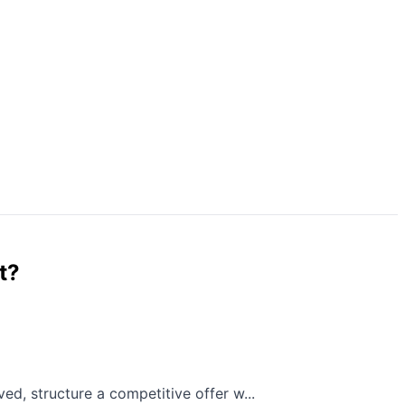
t?
ed, structure a competitive offer w...