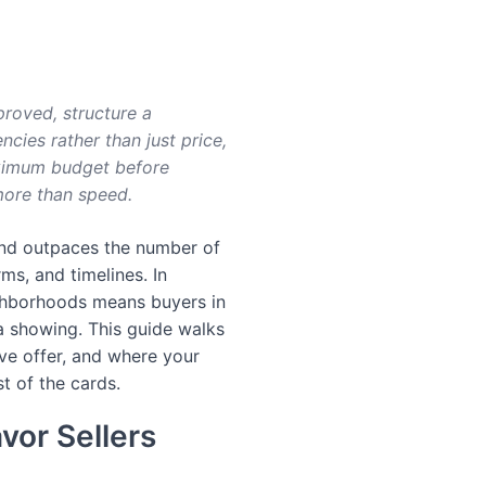
proved, structure a
ncies rather than just price,
aximum budget before
more than speed.
and outpaces the number of
ms, and timelines. In
ighborhoods means buyers in
a showing. This guide walks
ve offer, and where your
t of the cards.
vor Sellers