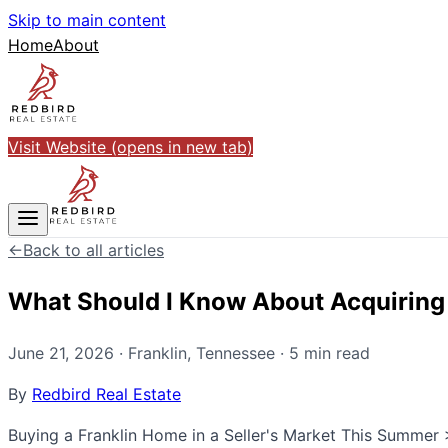
Skip to main content
Home
About
Visit Website
(opens in new tab)
←
Back to all articles
What Should I Know About Acquiring a
June 21, 2026
·
Franklin
,
Tennessee
·
5
min read
By
Redbird Real Estate
Buying a Franklin Home in a Seller's Market This Summer > 