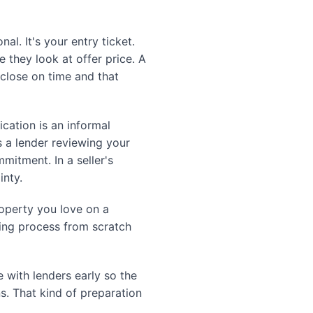
l. It's your entry ticket.
e they look at offer price. A
 close on time and that
ication is an informal
 a lender reviewing your
mitment. In a seller's
inty.
operty you love on a
ding process from scratch
 with lenders early so the
s. That kind of preparation