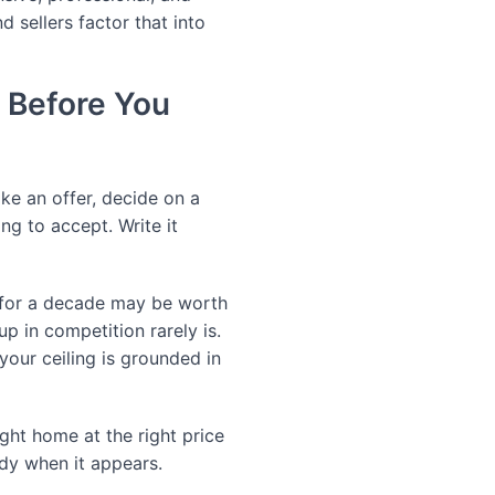
 sellers factor that into
 Before You
e an offer, decide on a
ng to accept. Write it
n for a decade may be worth
p in competition rarely is.
our ceiling is grounded in
ght home at the right price
ady when it appears.