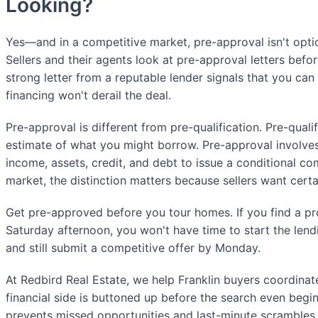
Looking?
Yes—and in a competitive market, pre-approval isn't optiona
Sellers and their agents look at pre-approval letters befor
strong letter from a reputable lender signals that you can
financing won't derail the deal.
Pre-approval is different from pre-qualification. Pre-qualif
estimate of what you might borrow. Pre-approval involves
income, assets, credit, and debt to issue a conditional com
market, the distinction matters because sellers want certa
Get pre-approved before you tour homes. If you find a pr
Saturday afternoon, you won't have time to start the len
and still submit a competitive offer by Monday.
At Redbird Real Estate, we help Franklin buyers coordinate
financial side is buttoned up before the search even begin
prevents missed opportunities and last-minute scrambles.