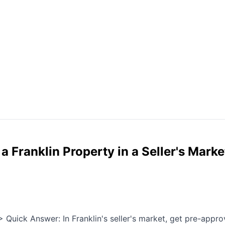
 Franklin Property in a Seller's Marke
Quick Answer: In Franklin's seller's market, get pre-approv