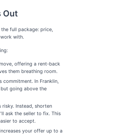
s Out
 the full package: price,
 work with.
ing:
 move, offering a rent-back
gives them breathing room.
 commitment. In Franklin,
, but going above the
 risky. Instead, shorten
 ask the seller to fix. This
asier to accept.
increases your offer up to a