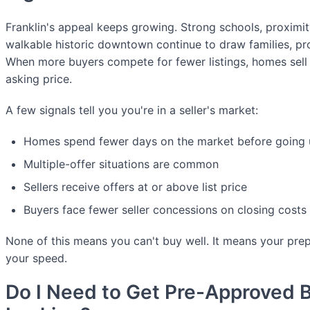
Franklin's appeal keeps growing. Strong schools, proximit
walkable historic downtown continue to draw families, pro
When more buyers compete for fewer listings, homes sell
asking price.
A few signals tell you you're in a seller's market:
Homes spend fewer days on the market before going 
Multiple-offer situations are common
Sellers receive offers at or above list price
Buyers face fewer seller concessions on closing costs 
None of this means you can't buy well. It means your pre
your speed.
Do I Need to Get Pre-Approved Be