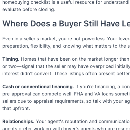
homebuying checklist
is a useful resource for understandi
evaluate before closing.
Where Does a Buyer Still Have 
Even in a seller's market, you're not powerless. Your lev
preparation, flexibility, and knowing what matters to the sp
Timing.
Homes that have been on the market longer tha
or two—signal that the seller may have overpriced initially
interest didn't convert. These listings often present bette
Cash or conventional financing.
If you're financing, a co
pre-approval can compete well. FHA and VA loans sometim
sellers due to appraisal requirements, so talk with your 
that upfront.
Relationships.
Your agent's reputation and communication 
agents prefer working with buyer's agents who are respon