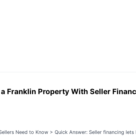
 Franklin Property With Seller Finan
Sellers Need to Know > Quick Answer: Seller financing lets b