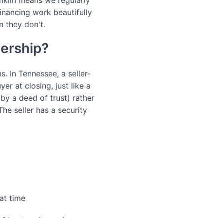
anklin means we regularly
inancing work beautifully
n they don't.
nership?
 In Tennessee, a seller-
er at closing, just like a
 by a deed of trust) rather
The seller has a security
hat time