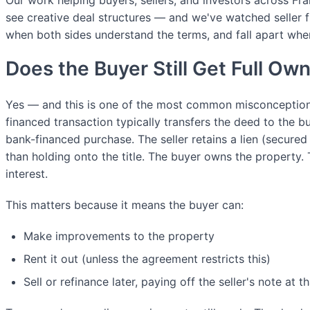
Our work helping buyers, sellers, and investors across Fr
see creative deal structures — and we've watched seller f
when both sides understand the terms, and fall apart whe
Does the Buyer Still Get Full Ow
Yes — and this is one of the most common misconceptions.
financed transaction typically transfers the deed to the buy
bank-financed purchase. The seller retains a lien (secured
than holding onto the title. The buyer owns the property. 
interest.
This matters because it means the buyer can:
Make improvements to the property
Rent it out (unless the agreement restricts this)
Sell or refinance later, paying off the seller's note at t