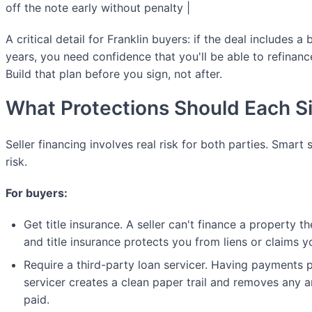
off the note early without penalty |
A critical detail for Franklin buyers: if the deal includes 
years, you need confidence that you'll be able to refinanc
Build that plan before you sign, not after.
What Protections Should Each S
Seller financing involves real risk for both parties. Smart 
risk.
For buyers:
Get title insurance. A seller can't finance a property th
and title insurance protects you from liens or claims 
Require a third-party loan servicer. Having payments 
servicer creates a clean paper trail and removes any 
paid.