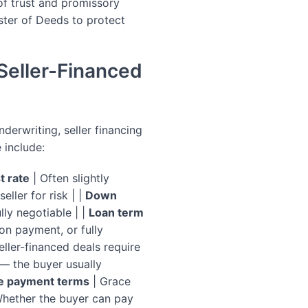
of trust and promissory
ster of Deeds to protect
Seller-Financed
derwriting, seller financing
 include:
t rate
| Often slightly
ller for risk | |
Down
lly negotiable | |
Loan term
on payment, or fully
ller-financed deals require
 — the buyer usually
e payment terms
| Grace
hether the buyer can pay