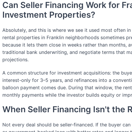
Can Seller Financing Work for Fr
Investment Properties?
Absolutely, and this is where we see it used most often in
rental properties in Franklin neighborhoods sometimes pre
because it lets them close in weeks rather than months, 
traditional bank underwriting, and negotiate terms that m
projections.
A common structure for investment acquisitions: the bu
interest-only for 3–5 years, and refinances into a convent
balloon payment comes due. During that window, the rent
monthly payments while the investor builds equity or imp
When Seller Financing Isn't the R
Not every deal should be seller-financed. If the buyer can