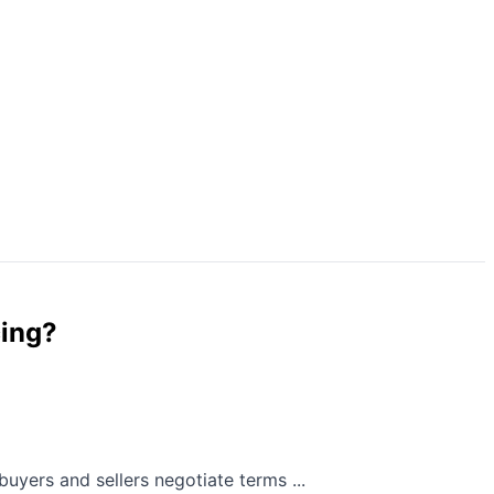
cing?
uyers and sellers negotiate terms ...