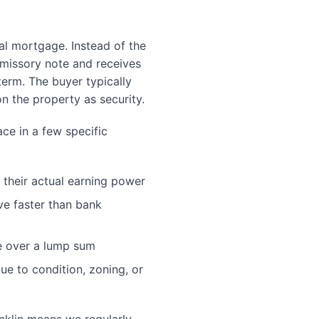
nal mortgage. Instead of the
romissory note and receives
erm. The buyer typically
 on the property as security.
ace in a few specific
 their actual earning power
ve faster than bank
e over a lump sum
due to condition, zoning, or