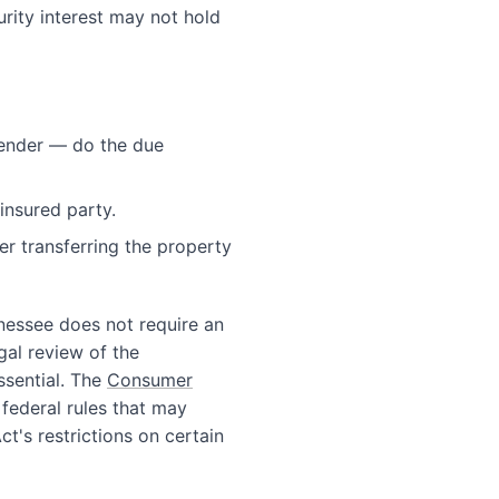
urity interest may not hold
 lender — do the due
insured party.
er transferring the property
nnessee does not require an
egal review of the
ssential. The
Consumer
 federal rules that may
t's restrictions on certain