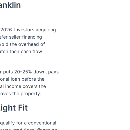
anklin
 2026. Investors acquiring
fer seller financing
avoid the overhead of
atch their cash flow
yer puts 20–25% down, pays
ional loan before the
al income covers the
roves the property.
ight Fit
 qualify for a conventional