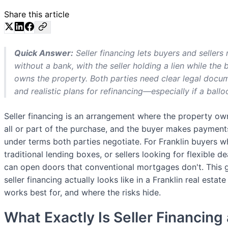
Share this article
Quick Answer:
Seller financing lets buyers and sellers
without a bank, with the seller holding a lien while the
owns the property. Both parties need clear legal docume
and realistic plans for refinancing—especially if a ball
Seller financing is an arrangement where the property o
all or part of the purchase, and the buyer makes payments 
under terms both parties negotiate. For Franklin buyers wh
traditional lending boxes, or sellers looking for flexible d
can open doors that conventional mortgages don't. This
seller financing actually looks like in a Franklin real estat
works best for, and where the risks hide.
What Exactly Is Seller Financin