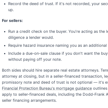
Record the deed of trust. If it's not recorded, your sec
up.
For sellers:
Run a credit check on the buyer. You're acting as the
diligence a lender would.
Require hazard insurance naming you as an additional 
Include a due-on-sale clause if you don't want the buy
without paying off your note.
Both sides should hire separate real estate attorneys. Te
attorney at closing, but in a seller-financed transaction, l
promissory note and deed of trust is not optional — it's e
Financial Protection Bureau's mortgage guidance
outlines
apply to seller-financed deals, including the Dodd-Frank Ac
seller financing arrangements.