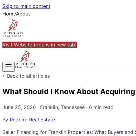
Skip to main content
Home
About
Visit Website
(opens in new tab)
←
Back to all articles
What Should I Know About Acquiring a
June 25, 2026
·
Franklin
,
Tennessee
·
6
min read
By
Redbird Real Estate
Seller Financing for Franklin Properties: What Buyers and 