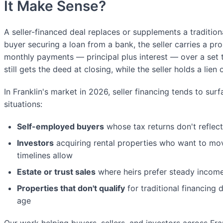
It Make Sense?
A seller-financed deal replaces or supplements a traditio
buyer securing a loan from a bank, the seller carries a p
monthly payments — principal plus interest — over a set t
still gets the deed at closing, while the seller holds a lien
In Franklin's market in 2026, seller financing tends to surf
situations:
Self-employed buyers
whose tax returns don't reflect
Investors
acquiring rental properties who want to mo
timelines allow
Estate or trust sales
where heirs prefer steady incom
Properties that don't qualify
for traditional financing 
age