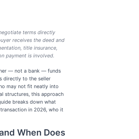
 negotiate terms directly
 buyer receives the deed and
ntation, title insurance,
oon payment is involved.
wner — not a bank — funds
directly to the seller
o may not fit neatly into
eal structures, this approach
 guide breaks down what
e transaction in 2026, who it
g and When Does