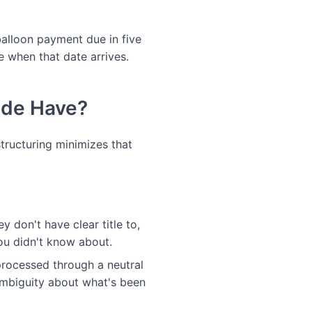
a balloon payment due in five
e when that date arrives.
ide Have?
structuring minimizes that
ey don't have clear title to,
you didn't know about.
processed through a neutral
ambiguity about what's been