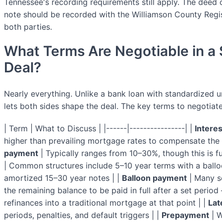
Tennessee's recording requirements still apply. The deed 
note should be recorded with the Williamson County Regi
both parties.
What Terms Are Negotiable in a 
Deal?
Nearly everything. Unlike a bank loan with standardized un
lets both sides shape the deal. The key terms to negotiate
| Term | What to Discuss | |------|----------------| |
Interes
higher than prevailing mortgage rates to compensate the se
payment
| Typically ranges from 10–30%, though this is fu
| Common structures include 5–10 year terms with a ballo
amortized 15–30 year notes | |
Balloon payment
| Many se
the remaining balance to be paid in full after a set period
refinances into a traditional mortgage at that point | |
Lat
periods, penalties, and default triggers | |
Prepayment
| W