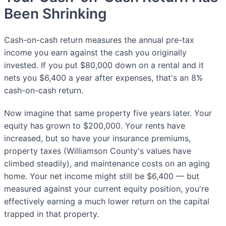
Been Shrinking
Cash-on-cash return measures the annual pre-tax
income you earn against the cash you originally
invested. If you put $80,000 down on a rental and it
nets you $6,400 a year after expenses, that's an 8%
cash-on-cash return.
Now imagine that same property five years later. Your
equity has grown to $200,000. Your rents have
increased, but so have your insurance premiums,
property taxes (Williamson County's values have
climbed steadily), and maintenance costs on an aging
home. Your net income might still be $6,400 — but
measured against your current equity position, you're
effectively earning a much lower return on the capital
trapped in that property.