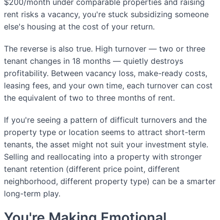
$200/month under comparable properties and raising
rent risks a vacancy, you're stuck subsidizing someone
else's housing at the cost of your return.
The reverse is also true. High turnover — two or three
tenant changes in 18 months — quietly destroys
profitability. Between vacancy loss, make-ready costs,
leasing fees, and your own time, each turnover can cost
the equivalent of two to three months of rent.
If you're seeing a pattern of difficult turnovers and the
property type or location seems to attract short-term
tenants, the asset might not suit your investment style.
Selling and reallocating into a property with stronger
tenant retention (different price point, different
neighborhood, different property type) can be a smarter
long-term play.
You're Making Emotional