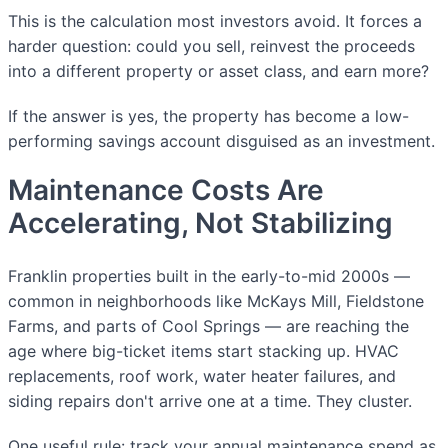
This is the calculation most investors avoid. It forces a
harder question: could you sell, reinvest the proceeds
into a different property or asset class, and earn more?
If the answer is yes, the property has become a low-
performing savings account disguised as an investment.
Maintenance Costs Are
Accelerating, Not Stabilizing
Franklin properties built in the early-to-mid 2000s —
common in neighborhoods like McKays Mill, Fieldstone
Farms, and parts of Cool Springs — are reaching the
age where big-ticket items start stacking up. HVAC
replacements, roof work, water heater failures, and
siding repairs don't arrive one at a time. They cluster.
One useful rule: track your annual maintenance spend as