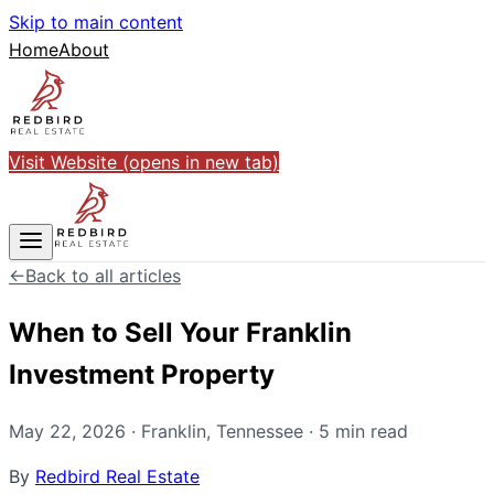
Skip to main content
Home
About
Visit Website
(opens in new tab)
←
Back to all articles
When to Sell Your Franklin
Investment Property
May 22, 2026
·
Franklin
,
Tennessee
·
5
min read
By
Redbird Real Estate