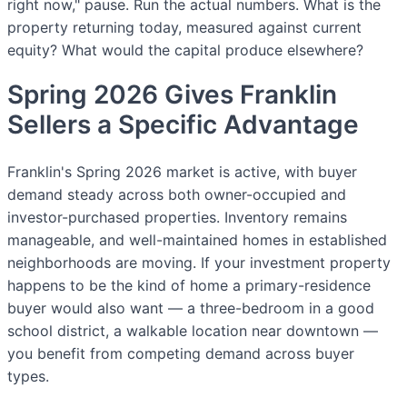
right now," pause. Run the actual numbers. What is the
property returning today, measured against current
equity? What would the capital produce elsewhere?
Spring 2026 Gives Franklin
Sellers a Specific Advantage
Franklin's Spring 2026 market is active, with buyer
demand steady across both owner-occupied and
investor-purchased properties. Inventory remains
manageable, and well-maintained homes in established
neighborhoods are moving. If your investment property
happens to be the kind of home a primary-residence
buyer would also want — a three-bedroom in a good
school district, a walkable location near downtown —
you benefit from competing demand across buyer
types.