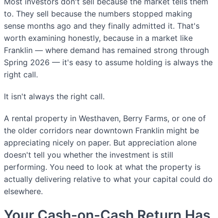
Most investors don't sell because the market tells them
to. They sell because the numbers stopped making
sense months ago and they finally admitted it. That's
worth examining honestly, because in a market like
Franklin — where demand has remained strong through
Spring 2026 — it's easy to assume holding is always the
right call.
It isn't always the right call.
A rental property in Westhaven, Berry Farms, or one of
the older corridors near downtown Franklin might be
appreciating nicely on paper. But appreciation alone
doesn't tell you whether the investment is still
performing. You need to look at what the property is
actually delivering relative to what your capital could do
elsewhere.
Your Cash-on-Cash Return Has