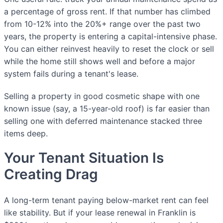
a percentage of gross rent. If that number has climbed
from 10-12% into the 20%+ range over the past two
years, the property is entering a capital-intensive phase.
You can either reinvest heavily to reset the clock or sell
while the home still shows well and before a major
system fails during a tenant's lease.
Selling a property in good cosmetic shape with one
known issue (say, a 15-year-old roof) is far easier than
selling one with deferred maintenance stacked three
items deep.
Your Tenant Situation Is
Creating Drag
A long-term tenant paying below-market rent can feel
like stability. But if your lease renewal in Franklin is