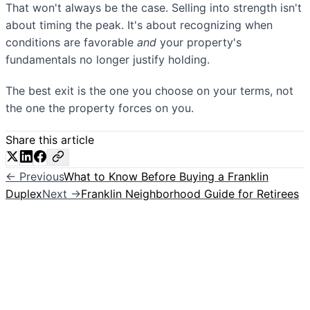
That won't always be the case. Selling into strength isn't
about timing the peak. It's about recognizing when
conditions are favorable
and
your property's
fundamentals no longer justify holding.
The best exit is the one you choose on your terms, not
the one the property forces on you.
Share this article
← Previous
What to Know Before Buying a Franklin
Duplex
Next →
Franklin Neighborhood Guide for Retirees