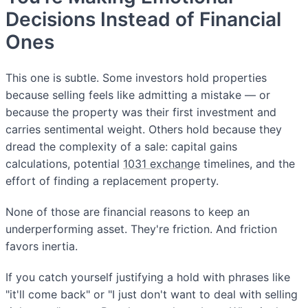
Decisions Instead of Financial
Ones
This one is subtle. Some investors hold properties
because selling feels like admitting a mistake — or
because the property was their first investment and
carries sentimental weight. Others hold because they
dread the complexity of a sale: capital gains
calculations, potential
1031 exchange
timelines, and the
effort of finding a replacement property.
None of those are financial reasons to keep an
underperforming asset. They're friction. And friction
favors inertia.
If you catch yourself justifying a hold with phrases like
"it'll come back" or "I just don't want to deal with selling