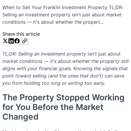
When to Sell Your Franklin Investment Property TL;DR:
Selling an investment property isn't just about market
conditions — it's about whether the propert...
Share this article
TL;DR: Selling an investment property isn't just about
market conditions — it's about whether the property still
aligns with your financial goals. Knowing the signals that
point toward selling (and the ones that don't) can save
you from holding too long or exiting too early.
The Property Stopped Working
for You Before the Market
Changed